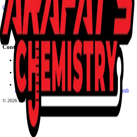
CHEMISTRY
Master the elements of success with expert guidance. Converting
complexity into clarity for the next generation of scientists.
Contact Us
marafat362@gmail.com
+880 1620-985474
KB Plaza, 4th Floor, Chawkbazar, Chittagong, Bangladesh
©
2026
Doctor Arafat's Chemistry. All rights reserved.