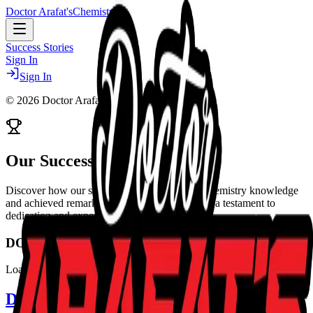
Doctor Arafat's
Chemistry
Success Stories
Sign In
Sign In
©
2026
Doctor Arafat's Chemistry
Our
Success Stories
Discover how our students transformed their chemistry knowledge
and achieved remarkable results. Every story is a testament to
dedication and expert guidance.
DOCTOR ARAFAT'S CHEMISTRY
Loading Success Stories...
Doctor Arafat's